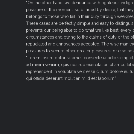
“On the other hand, we denounce with righteous indign
pleasure of the moment, so blinded by desire, that the
belongs to those who fail in their duty through weakness
These cases are perfectly simple and easy to distingui
prevents our being able to do what we like best, every 
circumstances and owing to the claims of duty or the obl
repudiated and annoyances accepted. The wise man theref
pleasures to secure other greater pleasures, or else he
“Lorem ipsum dolor sit amet, consectetur adipisicing el
ad minim veniam, quis nostrud exercitation ullamco labo
reprehenderit in voluptate velit esse cillum dolore eu fu
qui officia deserunt mollit anim id est laborum.”