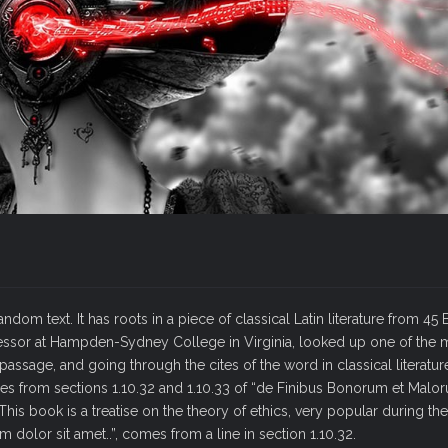
dom text. It has roots in a piece of classical Latin literature from 45
ofessor at Hampden-Sydney College in Virginia, looked up one of the
ssage, and going through the cites of the word in classical literatur
 from sections 1.10.32 and 1.10.33 of “de Finibus Bonorum et Malo
his book is a treatise on the theory of ethics, very popular during the
 dolor sit amet..”, comes from a line in section 1.10.32.