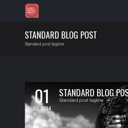
STANDARD BLOG POST
Standard post tagline
01
STANDARD BLOG PO
Standard post tagline
JUL 2014