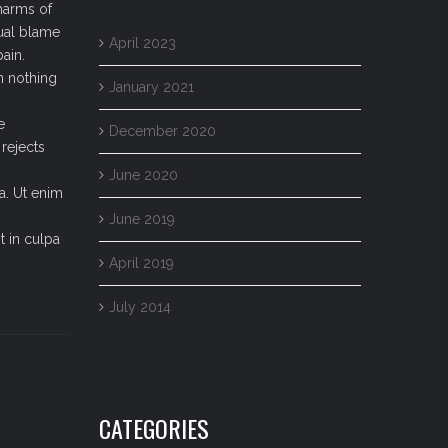
harms of
qual blame
April 2023
ain.
n nothing
January 2021
e
December 2020
rejects
June 2020
a. Ut enim
June 2019
t in culpa
April 2019
July 2014
CATEGORIES