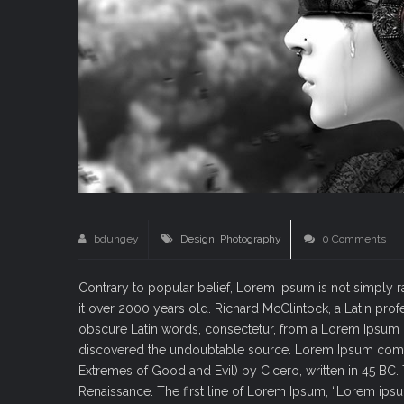
bdungey
Design
,
Photography
0 Comments
Contrary to popular belief, Lorem Ipsum is not simply ran
it over 2000 years old. Richard McClintock, a Latin pr
obscure Latin words, consectetur, from a Lorem Ipsum pa
discovered the undoubtable source. Lorem Ipsum comes
Extremes of Good and Evil) by Cicero, written in 45 BC. T
Renaissance. The first line of Lorem Ipsum, “Lorem ipsum