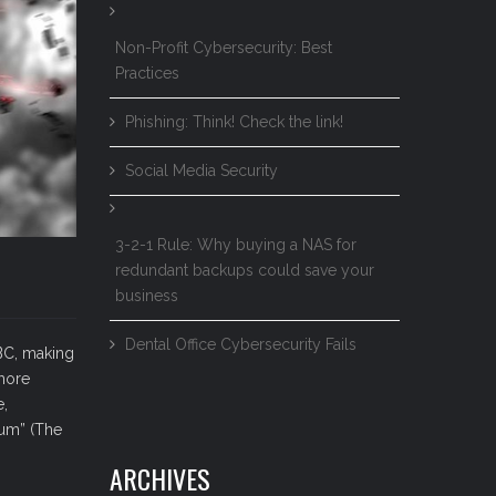
Non-Profit Cybersecurity: Best
Practices
Phishing: Think! Check the link!
Social Media Security
3-2-1 Rule: Why buying a NAS for
redundant backups could save your
business
Dental Office Cybersecurity Fails
 BC, making
 more
e,
rum” (The
ARCHIVES