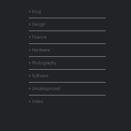
blog
Design
Finance
Hardware
Photography
Software
Uncategorized
Video