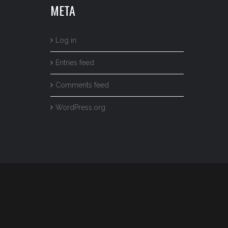
META
Log in
Entries feed
Comments feed
WordPress.org