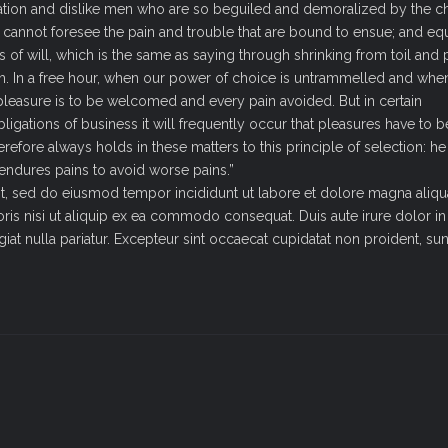
ation and dislike men who are so beguiled and demoralized by the c
y cannot foresee the pain and trouble that are bound to ensue; and e
 of will, which is the same as saying through shrinking from toil and p
sh. In a free hour, when our power of choice is untrammelled and whe
pleasure is to be welcomed and every pain avoided. But in certain
igations of business it will frequently occur that pleasures have to b
ore always holds in these matters to this principle of selection: he 
 endures pains to avoid worse pains.”
it, sed do eiusmod tempor incididunt ut labore et dolore magna aliqu
ris nisi ut aliquip ex ea commodo consequat. Duis aute irure dolor in
giat nulla pariatur. Excepteur sint occaecat cupidatat non proident, sun