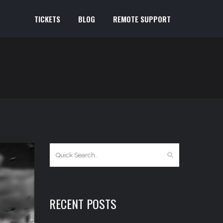
TICKETS
BLOG
REMOTE SUPPORT
RECENT POSTS