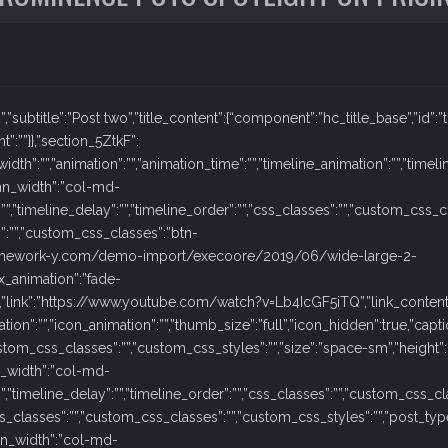
:””,”subtitle”:”Post two”,”title_content”:{“component”:”hc_title_base”,”id”:”t
t”:””}},”section_5ZtkF”:
dth”:””,”animation”:””,”animation_time”:””,”timeline_animation”:””,”timeli
mn_width”:”col-md-
”:””,”timeline_delay”:””,”timeline_order”:””,”css_classes”:””,”custom_css_
”:””,”custom_css_classes”:”btn-
s.framework-y.com/demo-import/execoore/2019/06/wide-large-2-
ox_animation”:”fade-
se,”link”:”https://www.youtube.com/watch?v=Lb4IcGF5iTQ”,”link_content
ation”:””,”icon_animation”:””,”thumb_size”:”full”,”icon_hidden”:true,”captio
tom_css_classes”:””,”custom_css_styles”:””,”size”:”space-sm”,”height”:””
_width”:”col-md-
:””,”timeline_delay”:””,”timeline_order”:””,”css_classes”:””,”custom_css_c
classes”:””,”custom_css_classes”:””,”custom_css_styles”:””,”post_type_slu
n_width”:”col-md-