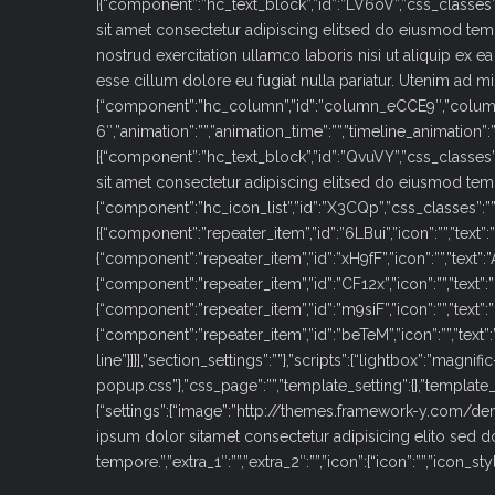
[{“component”:”hc_text_block”,”id”:”LV6oV”,”css_classes
sit amet consectetur adipiscing elitsed do eiusmod tem
nostrud exercitation ullamco laboris nisi ut aliquip ex 
esse cillum dolore eu fugiat nulla pariatur. Utenim ad mi
{“component”:”hc_column”,”id”:”column_eCCE9″,”colum
6″,”animation”:””,”animation_time”:””,”timeline_animation”
[{“component”:”hc_text_block”,”id”:”QvuVY”,”css_classes
sit amet consectetur adipiscing elitsed do eiusmod temp
{“component”:”hc_icon_list”,”id”:”X3CQp”,”css_classes”:”
[{“component”:”repeater_item”,”id”:”6LBui”,”icon”:””,”text
{“component”:”repeater_item”,”id”:”xH9fF”,”icon”:””,”text
{“component”:”repeater_item”,”id”:”CF12x”,”icon”:””,”text”:
{“component”:”repeater_item”,”id”:”m9siF”,”icon”:””,”text”:”
{“component”:”repeater_item”,”id”:”beTeM”,”icon”:””,”text”:”L
line”}]}],”section_settings”:””},”scripts”:{“lightbox”:”magni
popup.css”},”css_page”:””,”template_setting”:{},”template_
{“settings”:{“image”:”http://themes.framework-y.com/
ipsum dolor sitamet consectetur adipisicing elito sed
tempore.”,”extra_1″:””,”extra_2″:””,”icon”:{“icon”:””,”icon_styl