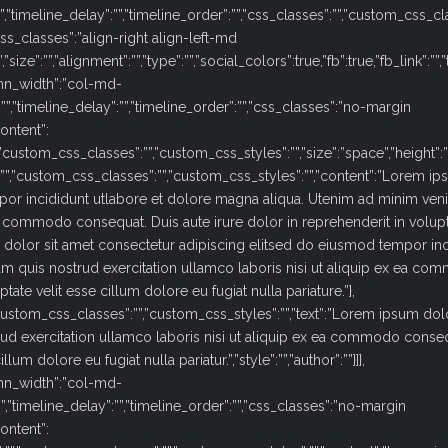
:””,”timeline_delay”:””,”timeline_order”:””,”css_classes”:””,”custom_css_c
s_classes”:”align-right align-left-md
”:””,”alignment”:””,”type”:””,”social_colors”:true,”fb”:true,”fb_link”:””,”tw”:tru
mn_width”:”col-md-
:””,”timeline_delay”:””,”timeline_order”:””,”css_classes”:”no-margin
ontent”:
ustom_css_classes”:””,”custom_css_styles”:””,”size”:”space”,”height”:””
:””,”custom_css_classes”:””,”custom_css_styles”:””,”content”:”Lorem i
por incididunt utlabore et dolore magna aliqua. Utenim ad minim ven
ea commodo consequat. Duis aute irure dolor in reprehenderit in volupt
m dolor sit amet consectetur adipiscing elitsed do eiusmod tempor in
m quis nostrud exercitation ullamco laboris nisi ut aliquip ex ea c
tate velit esse cillum dolore eu fugiat nulla pariature.”},
custom_css_classes”:””,”custom_css_styles”:””,”text”:”Lorem ipsum dol
rud exercitation ullamco laboris nisi ut aliquip ex ea commodo conseq
um dolore eu fugiat nulla pariatur.”,”style”:””,”author”:””}]},
mn_width”:”col-md-
””,”timeline_delay”:””,”timeline_order”:””,”css_classes”:”no-margin
ontent”: