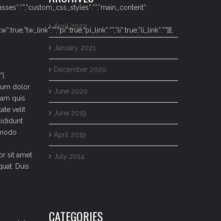
lasses”:””,”custom_css_styles”:””,”main_content”:
April 2023
e,”tw_link”:””,”pi”:true,”pi_link”:””,”li”:true,”li_link”:””}]},
January 2021
December 2020
},
psum dolor
June 2020
iam quis
ate velit
June 2019
cididunt
ommodo
April 2019
or sit amet
July 2014
uat. Duis
CATEGORIES