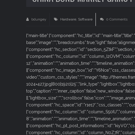
bdungey
Hardware
,
Software
0 Comments
{“main-title”:{“component”:”hc_title”,”id”:”main-title”,”title”
base”,”image”:””,”breadcrumbs”:true,”light”:false,”alignmen
{“component”:”hc_section”,”id”:”section_5ZtkF”,”section_wi
[{“component”:”hc_column”,”id”:”column_I2OVM”,”colu
12″,”animation”:””,”animation_time”:””,”timeline_animation
[{“component”:”hc_image_box”,”id”:”Y6Nce”,”css_classes
video”,”custom_css_styles”:””,”image”:”http://theme
1024×427.jpg|800|1920|25″,”link_type”:”lightbox”,”lightb
top”,”caption”:””,”inner_caption”:false,”new_window”:fal
[],”lightbox_size”:””,”scrollbox”:false,”icon”:””,”image_anim
{“component”:”hc_space”,”id”:”r1e17″,”css_classes”:””,”cus
{“component”:”hc_column”,”id”:”column_S50IU”,”column
8″,”animation”:””,”animation_time”:””,”timeline_animation”
[{“component”:”hc_pt_post_informations”,”id”:”kiyVO”,”css_
{“component”:”hc_column”,”id”:”column_N0Z7R”,”colum