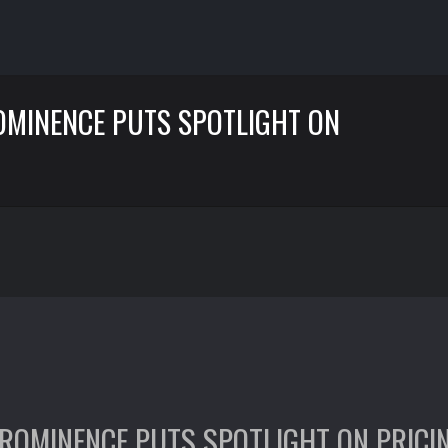
OMINENCE PUTS SPOTLIGHT ON
ROMINENCE PUTS SPOTLIGHT ON PRICI