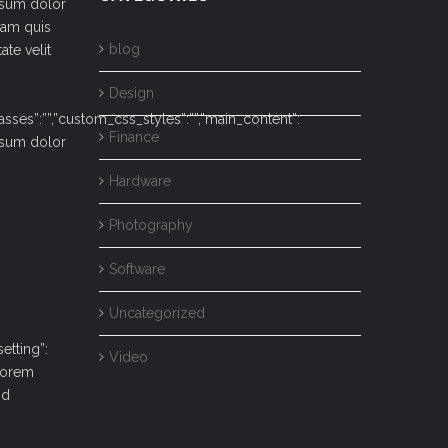
ipsum dolor
iam quis
blog
ate velit
Design
lasses”:””,”custom_css_styles”:””,”main_content”:
Finance
ipsum dolor
Hardware
Photography
Software
Uncategorized
etting”:
Video
Lorem
od