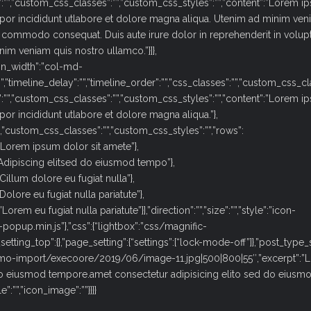
”:””,”custom_css_classes”:””,”custom_css_styles”:””,”content”:”Lorem 
por incididunt utlabore et dolore magna aliqua. Utenim ad minim ven
ea commodo consequat. Duis aute irure dolor in reprehenderit in volupt
nim veniam quis nostro ullamco.”}]},
n_width”:”col-md-
:””,”timeline_delay”:””,”timeline_order”:””,”css_classes”:””,”custom_css_c
”:””,”custom_css_classes”:””,”custom_css_styles”:””,”content”:”Lorem 
or incididunt utlabore et dolore magna aliqua.”},
”,”custom_css_classes”:””,”custom_css_styles”:””,”rows”:
”:”Lorem ipsum dolor sit amete”},
”:”Adipiscing elitsed do eiusmod tempo”},
”Cillum dolore eu fugiat nulla”},
Dolore eu fugiat nulla pariatute”},
orem eu fugiat nulla pariatute”}],”direction”:””,”size”:””,”style”:”icon-
fic-popup.min.js”},”css”:{“lightbox”:”css/magnific-
setting_top”:{},”page_setting”:{“settings”:[“lock-mode-off”]},”post_type_s
demo-import/execoore/2019/06/image-11.jpg|500|800|55″,”excerpt”:”
 do eiusmod tempore.amet consectetur adipisicing elito sed do eiusm
e”:””,”icon_image”:””}}}}