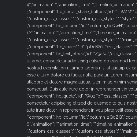
4″,”animation”:””,”animation_time”:””,”timeline_animation”
[{“component”:”hc_social_share_buttons”,”id”:”TIW2M”,”cs
“,”custom_css_classes”:””,”custom_css_styles”:””,”style”:””,”size
{“component”:”hc_column”,”id”:”column_6cQwH”,”colu
12″,”animation”:””,”animation_time”:””,”timeline_animation”
“,”custom_css_classes”:””,”custom_css_styles”:””,”main_c
[{“component”:”hc_space”,”id”:”pDdW0″,”css_classes”:””,”c
{“component”:”hc_text_block”,”id”:”Z3aNa”,”css_classes”
sit amet consectetur adipiscing elitsed do eiusmod tem
nostrud exercitation ullamco laboris nisi ut aliquip ex 
esse cillum dolore eu fugiat nulla pariatur. Lorem ipsu
utlabore et dolore magna aliqua. Utenim ad minim venia
consequat. Duis aute irure dolor in reprehenderit in volup
{“component”:”hc_quote”,”id”:”W0zFp”,”css_classes”:””,”
consectetur adipiscing elitsed do eiusmod te quis nost
aute irure dolor in reprehenderit in voluptate velit esse cill
{“component”:”hc_column”,”id”:”column_zQqZQ”,”colu
6″,”animation”:””,”animation_time”:””,”timeline_animation”:
“,”custom_css_classes”:””,”custom_css_styles”:””,”main_c