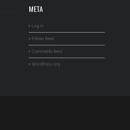
META
Log in
Entries feed
Comments feed
WordPress.org