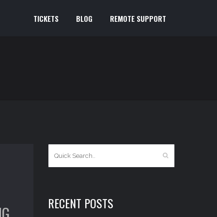
TICKETS
BLOG
REMOTE SUPPORT
RECENT POSTS
NG