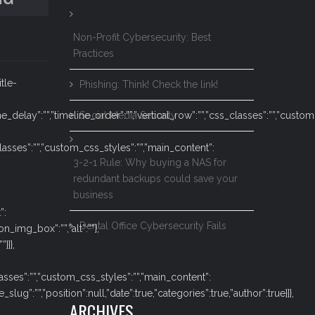
Non-Profit Cybersecurity: Best
Practices
itle-
Phishing: Think! Check the link!
ne_delay”:””,”timeline_order”:””,”vertical_row”:””,”css_classes”:””,”cust
Social Media Security
classes”:””,”custom_css_styles”:””,”main_content”:
3-2-1 Rule: Why buying a NAS for
redundant backups could save your
business
”:
Dental Office Cybersecurity Fails
n_img_box”:””,”alt”:””},
}]},
lasses”:””,”custom_css_styles”:””,”main_content”:
g”:””,”position”:null,”date”:true,”categories”:true,”author”:true}]},
ARCHIVES