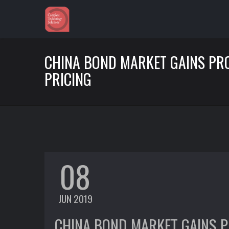
CHINA BOND MARKET GAINS PR
PRICING
08
JUN 2019
CHINA BOND MARKET GAINS P