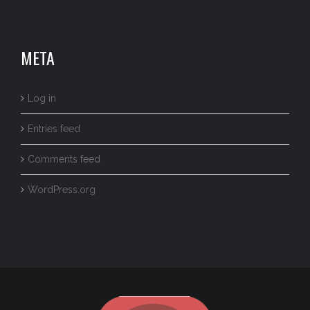
META
Log in
Entries feed
Comments feed
WordPress.org