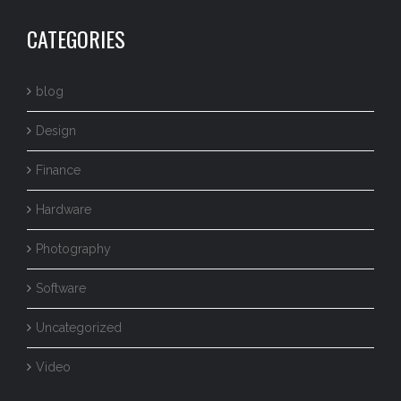
CATEGORIES
blog
Design
Finance
Hardware
Photography
Software
Uncategorized
Video