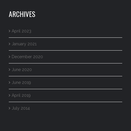
ARCHIVES
April 2023
January 2021
December 2020
June 2020
June 2019
April 2019
July 2014