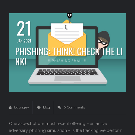
21
JAN 2021
PHISHING: THINK! CHECK THE LI
NK!
bdungey
blog
0 Comments
One aspect of our most recent offering – an active
adversary phishing simulation – is the tracking we perform