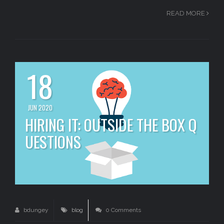
READ MORE
18
JUN 2020
HIRING IT: OUTSIDE THE BOX Q
UESTIONS
bdungey
blog
0 Comments