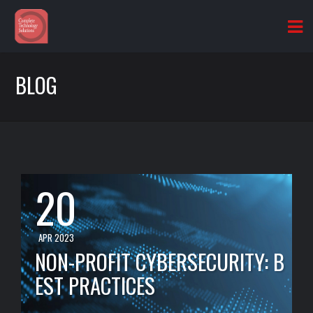
BLOG
20
APR 2023
NON-PROFIT CYBERSECURITY: B
EST PRACTICES