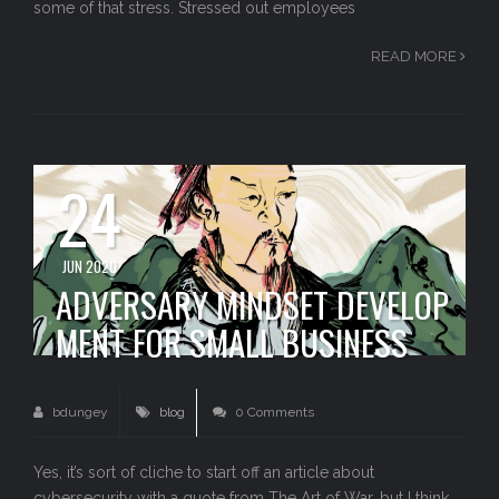
some of that stress. Stressed out employees
READ MORE
24
JUN 2020
ADVERSARY MINDSET DEVELOP
MENT FOR SMALL BUSINESS
bdungey
blog
0 Comments
Yes, it’s sort of cliche to start off an article about
cybersecurity with a quote from The Art of War, but I think