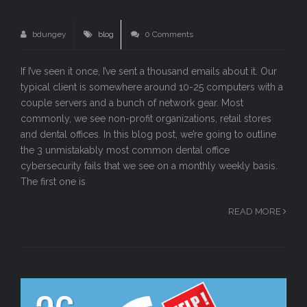
bdungey
blog
0 Comments
If I’ve seen it once, I’ve sent a thousand emails about it. Our
typical client is somewhere around 10-25 computers with a
couple servers and a bunch of network gear. Most
commonly, we see non-profit organizations, retail stores
and dental offices. In this blog post, we’re going to outline
the 3 unmistakably most common dental office
cybersecurity fails that we see on a monthly weekly basis.
The first one is
READ MORE