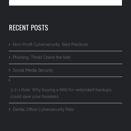
RECENT POSTS
Non-Profit Cybersecurity: Best Practices
Phishing: Think! Check the link!
Social Media Security
3-2-1 Rule: Why buying a NAS for redundant backups
could save your business
Dental Office Cybersecurity Fails