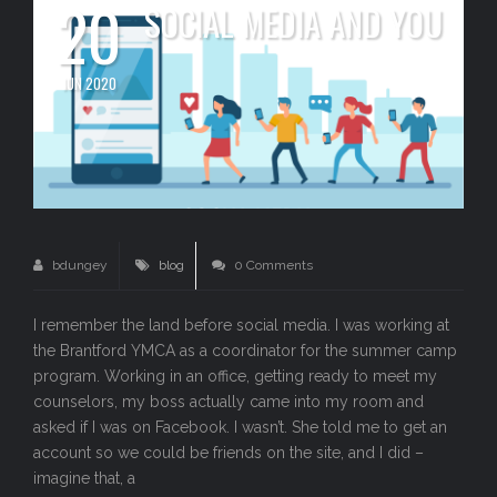
20
SOCIAL MEDIA AND YOU
JUN 2020
bdungey
blog
0 Comments
I remember the land before social media. I was working at
the Brantford YMCA as a coordinator for the summer camp
program. Working in an office, getting ready to meet my
counselors, my boss actually came into my room and
asked if I was on Facebook. I wasn’t. She told me to get an
account so we could be friends on the site, and I did –
imagine that, a