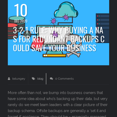
10
DEC 2020
3-2-1 RULE: WHY BUYING A NA
S FOR REDUNDANT BACKUPS C
OULD SAVE YOUR BUSINESS
bdungey
blog
0 Comments
More often than not, we bump into business owners that
have some idea about who’s backing up their data, but very
rarely do we meet team leaders with a clear picture of their
backup schema. Offsite backups are generally a ‘set it and
forget it’ appliance. They should be – especially managed