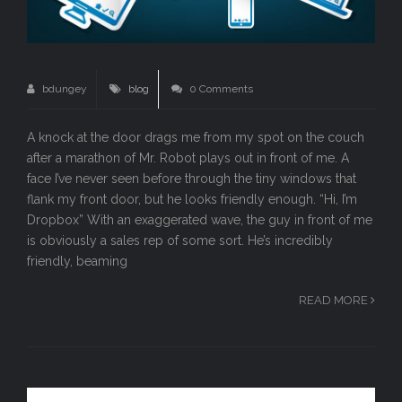
bdungey
blog
0 Comments
A knock at the door drags me from my spot on the couch
after a marathon of Mr. Robot plays out in front of me. A
face I’ve never seen before through the tiny windows that
flank my front door, but he looks friendly enough. “Hi, I’m
Dropbox” With an exaggerated wave, the guy in front of me
is obviously a sales rep of some sort. He’s incredibly
friendly, beaming
READ MORE