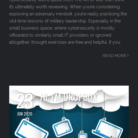
it’s ultimately worth reviewing. When you’re considering
exploring an adversary mindset, you’re really practicing the
old-time lessons of military leadership. Especially in the
small business space, where cybersecurity is mostly
offloaded to similarly small IT providers or ignored
altogether, thought exercises are free and helpful. If you
READ MORE
23
HI, I’M DROPBOX
JUN 2020