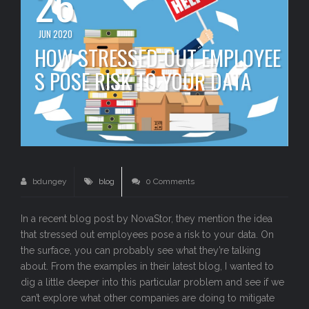
26
JUN 2020
HOW STRESSED-OUT EMPLOYEE
S POSE RISK TO YOUR DATA
bdungey
blog
0 Comments
In a recent blog post by NovaStor, they mention the idea
that stressed out employees pose a risk to your data. On
the surface, you can probably see what they’re talking
about. From the examples in their latest blog, I wanted to
dig a little deeper into this particular problem and see if we
can’t explore what other companies are doing to mitigate