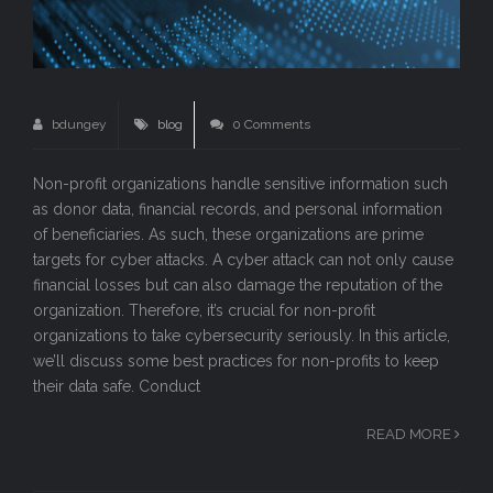
bdungey
blog
0 Comments
Non-profit organizations handle sensitive information such
as donor data, financial records, and personal information
of beneficiaries. As such, these organizations are prime
targets for cyber attacks. A cyber attack can not only cause
financial losses but can also damage the reputation of the
organization. Therefore, it’s crucial for non-profit
organizations to take cybersecurity seriously. In this article,
we’ll discuss some best practices for non-profits to keep
their data safe. Conduct
READ MORE