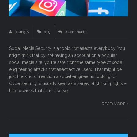
bdungey
blog
0 Comments
Social Media Security is a topic that affects everybody. You
might think that by not having an account on a popular
social media site, you’re safe from the same type of social
engineering attacks that affect active users. That might be
just the kind of reaction a social engineer is looking for.
Cybersecurity is usually seen as a series of blinking lights –
little devices that sit in a server
READ MORE