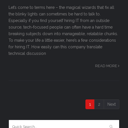
Let’s come to terms here – the magical wizards that fix all
the blinky lights can sometimes be hard to talk to.
Especially if you find yourself hiring IT from an outside
source, tech-focused people can often have a hard time
breaking subjects down into manageable, relatable chunks.
To make your life a little easier, here’s a few considerations
for hiring IT. How easily can this company translate
technical discussion
READ MORE
1
2
Next