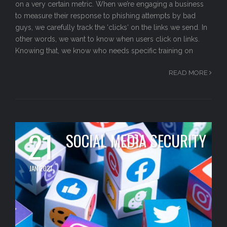
on a very certain metric. When we’re engaging a business
to measure their response to phishing attempts by bad
guys, we carefully track the ‘clicks‘ on the links we send. In
other words, we want to know when users click on links.
Knowing that, we know who needs specific training on
READ MORE
21
SOCIAL MEDIA SECURITY
JAN 2021