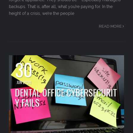
backups. That is, after all, what you’re paying for. In the
height of a crisis, we’re the people
READ MORE
30
JUN 2020
DENTAL OFFICE CYBERSECURIT
Y FAILS