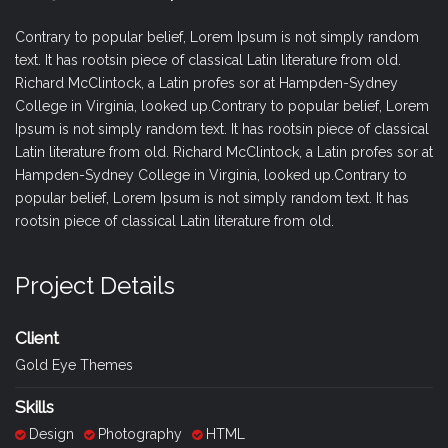
Contrary to popular belief, Lorem Ipsum is not simply random
text. It has rootsin piece of classical Latin literature from old.
Richard McClintock, a Latin profes sor at Hampden-Sydney
College in Virginia, looked up.Contrary to popular belief, Lorem
Ipsum is not simply random text. It has rootsin piece of classical
Latin literature from old. Richard McClintock, a Latin profes sor at
Hampden-Sydney College in Virginia, looked up.Contrary to
popular belief, Lorem Ipsum is not simply random text. It has
rootsin piece of classical Latin literature from old.
Project Details
Client
Gold Eye Themes
Skills
Design
Photography
HTML