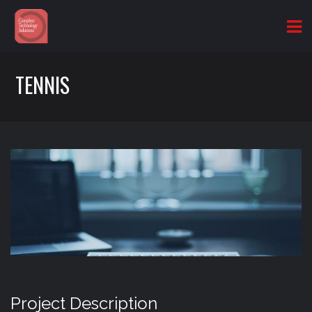
TENNIS
Project Description